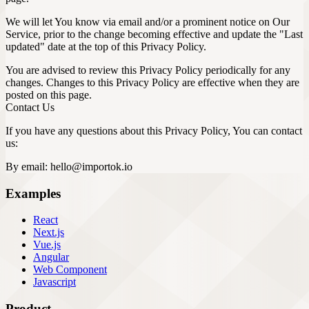
We will let You know via email and/or a prominent notice on Our
Service, prior to the change becoming effective and update the "Last
updated" date at the top of this Privacy Policy.
You are advised to review this Privacy Policy periodically for any
changes. Changes to this Privacy Policy are effective when they are
posted on this page.
Contact Us
If you have any questions about this Privacy Policy, You can contact
us:
By email:
hello@importok.io
Examples
React
Next.js
Vue.js
Angular
Web Component
Javascript
Product