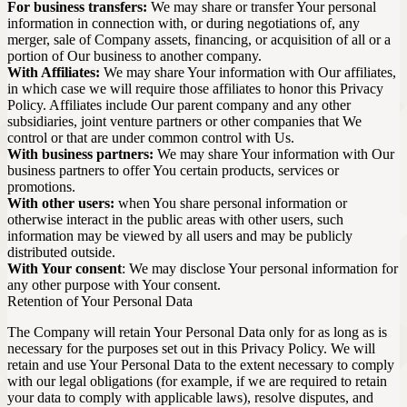
For business transfers:
We may share or transfer Your personal
information in connection with, or during negotiations of, any
merger, sale of Company assets, financing, or acquisition of all or a
portion of Our business to another company.
With Affiliates:
We may share Your information with Our affiliates,
in which case we will require those affiliates to honor this Privacy
Policy. Affiliates include Our parent company and any other
subsidiaries, joint venture partners or other companies that We
control or that are under common control with Us.
With business partners:
We may share Your information with Our
business partners to offer You certain products, services or
promotions.
With other users:
when You share personal information or
otherwise interact in the public areas with other users, such
information may be viewed by all users and may be publicly
distributed outside.
With Your consent
: We may disclose Your personal information for
any other purpose with Your consent.
Retention of Your Personal Data
The Company will retain Your Personal Data only for as long as is
necessary for the purposes set out in this Privacy Policy. We will
retain and use Your Personal Data to the extent necessary to comply
with our legal obligations (for example, if we are required to retain
your data to comply with applicable laws), resolve disputes, and