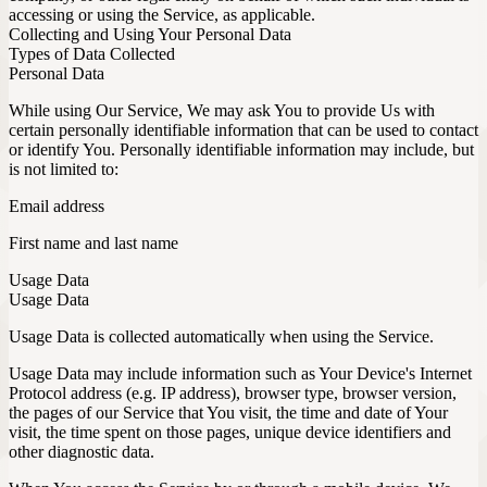
accessing or using the Service, as applicable.
Collecting and Using Your Personal Data
Types of Data Collected
Personal Data
While using Our Service, We may ask You to provide Us with
certain personally identifiable information that can be used to contact
or identify You. Personally identifiable information may include, but
is not limited to:
Email address
First name and last name
Usage Data
Usage Data
Usage Data is collected automatically when using the Service.
Usage Data may include information such as Your Device's Internet
Protocol address (e.g. IP address), browser type, browser version,
the pages of our Service that You visit, the time and date of Your
visit, the time spent on those pages, unique device identifiers and
other diagnostic data.