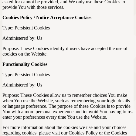
asked for cannot be provided, and We only use these Cookies to
provide You with those services.
Cookies Policy / Notice Acceptance Cookies
Type: Persistent Cookies
Administered by: Us
Purpose: These Cookies identify if users have accepted the use of
cookies on the Website.
Functionality Cookies
Type: Persistent Cookies
Administered by: Us
Purpose: These Cookies allow us to remember choices You make
when You use the Website, such as remembering your login details
or language preference. The purpose of these Cookies is to provide
You with a more personal experience and to avoid You having to re-
enter your preferences every time You use the Website.
For more information about the cookies we use and your choices
regarding cookies, please visit our Cookies Policy or the Cookies