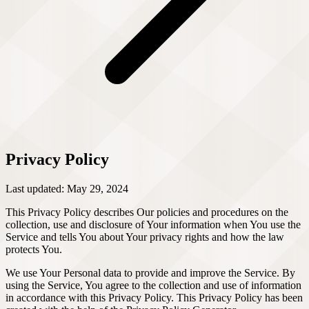
Privacy Policy
Last updated: May 29, 2024
This Privacy Policy describes Our policies and procedures on the
collection, use and disclosure of Your information when You use the
Service and tells You about Your privacy rights and how the law
protects You.
We use Your Personal data to provide and improve the Service. By
using the Service, You agree to the collection and use of information
in accordance with this Privacy Policy. This Privacy Policy has been