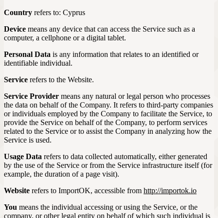
Country
refers to: Cyprus
Device
means any device that can access the Service such as a
computer, a cellphone or a digital tablet.
Personal Data
is any information that relates to an identified or
identifiable individual.
Service
refers to the Website.
Service Provider
means any natural or legal person who processes
the data on behalf of the Company. It refers to third-party companies
or individuals employed by the Company to facilitate the Service, to
provide the Service on behalf of the Company, to perform services
related to the Service or to assist the Company in analyzing how the
Service is used.
Usage Data
refers to data collected automatically, either generated
by the use of the Service or from the Service infrastructure itself (for
example, the duration of a page visit).
Website
refers to ImportOK, accessible from
http://importok.io
You
means the individual accessing or using the Service, or the
company, or other legal entity on behalf of which such individual is