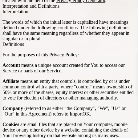
created with the help of the
Privacy Policy Generator
.
Interpretation and Definitions
Interpretation
The words of which the initial letter is capitalized have meanings
defined under the following conditions. The following definitions
shall have the same meaning regardless of whether they appear in
singular or in plural.
Definitions
For the purposes of this Privacy Policy:
Account
means a unique account created for You to access our
Service or parts of our Service.
Affiliate
means an entity that controls, is controlled by or is under
common control with a party, where "control" means ownership of
50% or more of the shares, equity interest or other securities entitled
to vote for election of directors or other managing authority.
Company
(referred to as either "the Company", "We", "Us" or
"Our" in this Agreement) refers to ImportOK.
Cookies
are small files that are placed on Your computer, mobile
device or any other device by a website, containing the details of
Your browsing history on that website among its many uses.