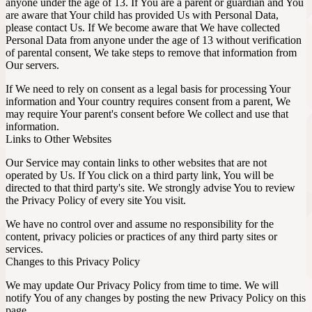
anyone under the age of 13. If You are a parent or guardian and You
are aware that Your child has provided Us with Personal Data,
please contact Us. If We become aware that We have collected
Personal Data from anyone under the age of 13 without verification
of parental consent, We take steps to remove that information from
Our servers.
If We need to rely on consent as a legal basis for processing Your
information and Your country requires consent from a parent, We
may require Your parent's consent before We collect and use that
information.
Links to Other Websites
Our Service may contain links to other websites that are not
operated by Us. If You click on a third party link, You will be
directed to that third party's site. We strongly advise You to review
the Privacy Policy of every site You visit.
We have no control over and assume no responsibility for the
content, privacy policies or practices of any third party sites or
services.
Changes to this Privacy Policy
We may update Our Privacy Policy from time to time. We will
notify You of any changes by posting the new Privacy Policy on this
page.