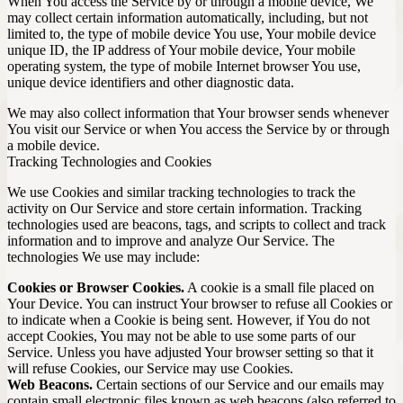
When You access the Service by or through a mobile device, We
may collect certain information automatically, including, but not
limited to, the type of mobile device You use, Your mobile device
unique ID, the IP address of Your mobile device, Your mobile
operating system, the type of mobile Internet browser You use,
unique device identifiers and other diagnostic data.
We may also collect information that Your browser sends whenever
You visit our Service or when You access the Service by or through
a mobile device.
Tracking Technologies and Cookies
We use Cookies and similar tracking technologies to track the
activity on Our Service and store certain information. Tracking
technologies used are beacons, tags, and scripts to collect and track
information and to improve and analyze Our Service. The
technologies We use may include:
Cookies or Browser Cookies.
A cookie is a small file placed on
Your Device. You can instruct Your browser to refuse all Cookies or
to indicate when a Cookie is being sent. However, if You do not
accept Cookies, You may not be able to use some parts of our
Service. Unless you have adjusted Your browser setting so that it
will refuse Cookies, our Service may use Cookies.
Web Beacons.
Certain sections of our Service and our emails may
contain small electronic files known as web beacons (also referred to