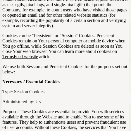
as clear gifs, pixel tags, and single-pixel gifs) that permit the
Company, for example, to count users who have visited those pages
or opened an email and for other related website statistics (for
example, recording the popularity of a certain section and verifying
system and server integrity).
Cookies can be "Persistent" or "Session" Cookies. Persistent
Cookies remain on Your personal computer or mobile device when
You go offline, while Session Cookies are deleted as soon as You
close Your web browser. You can learn more about cookies on
TermsFeed website
article.
We use both Session and Persistent Cookies for the purposes set out
below:
Necessary / Essential Cookies
Type: Session Cookies
Administered by: Us
Purpose: These Cookies are essential to provide You with services
available through the Website and to enable You to use some of its
features. They help to authenticate users and prevent fraudulent use
of user accounts. Without these Cookies, the services that You have