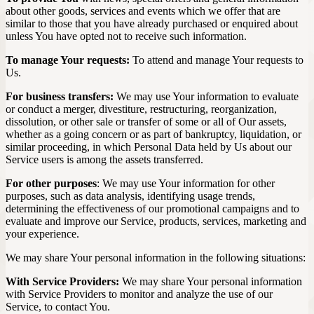
about other goods, services and events which we offer that are
similar to those that you have already purchased or enquired about
unless You have opted not to receive such information.
To manage Your requests:
To attend and manage Your requests to
Us.
For business transfers:
We may use Your information to evaluate
or conduct a merger, divestiture, restructuring, reorganization,
dissolution, or other sale or transfer of some or all of Our assets,
whether as a going concern or as part of bankruptcy, liquidation, or
similar proceeding, in which Personal Data held by Us about our
Service users is among the assets transferred.
For other purposes
: We may use Your information for other
purposes, such as data analysis, identifying usage trends,
determining the effectiveness of our promotional campaigns and to
evaluate and improve our Service, products, services, marketing and
your experience.
We may share Your personal information in the following situations:
With Service Providers:
We may share Your personal information
with Service Providers to monitor and analyze the use of our
Service, to contact You.