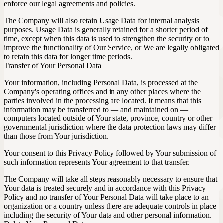
enforce our legal agreements and policies.
The Company will also retain Usage Data for internal analysis
purposes. Usage Data is generally retained for a shorter period of
time, except when this data is used to strengthen the security or to
improve the functionality of Our Service, or We are legally obligated
to retain this data for longer time periods.
Transfer of Your Personal Data
Your information, including Personal Data, is processed at the
Company's operating offices and in any other places where the
parties involved in the processing are located. It means that this
information may be transferred to — and maintained on —
computers located outside of Your state, province, country or other
governmental jurisdiction where the data protection laws may differ
than those from Your jurisdiction.
Your consent to this Privacy Policy followed by Your submission of
such information represents Your agreement to that transfer.
The Company will take all steps reasonably necessary to ensure that
Your data is treated securely and in accordance with this Privacy
Policy and no transfer of Your Personal Data will take place to an
organization or a country unless there are adequate controls in place
including the security of Your data and other personal information.