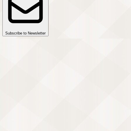
Subscribe to Newsletter