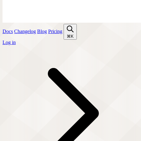
Docs
Changelog
Blog
Pricing
⌘K
Log in