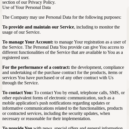
section of our Privacy Policy.
Use of Your Personal Data
The Company may use Personal Data for the following purposes:
To provide and maintain our Service
, including to monitor the
usage of our Service.
To manage Your Account:
to manage Your registration as a user of
the Service. The Personal Data You provide can give You access to
different functionalities of the Service that are available to You as a
registered user.
For the performance of a contract:
the development, compliance
and undertaking of the purchase contract for the products, items or
services You have purchased or of any other contract with Us
through the Service.
To contact You:
To contact You by email, telephone calls, SMS, or
other equivalent forms of electronic communication, such as a
mobile application's push notifications regarding updates or
informative communications related to the functionalities, products
or contracted services, including the security updates, when
necessary or reasonable for their implementation.
To provide You
with news, special offers and general information