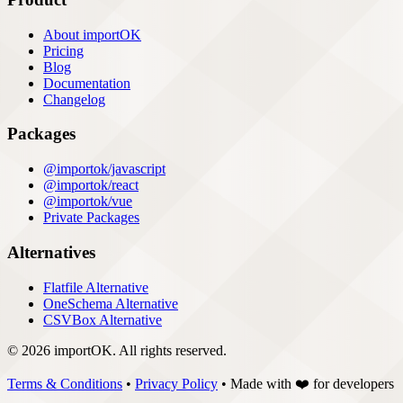
About importOK
Pricing
Blog
Documentation
Changelog
Packages
@importok/javascript
@importok/react
@importok/vue
Private Packages
Alternatives
Flatfile Alternative
OneSchema Alternative
CSVBox Alternative
© 2026 importOK. All rights reserved.
Terms & Conditions
•
Privacy Policy
•
Made with
❤️
for developers