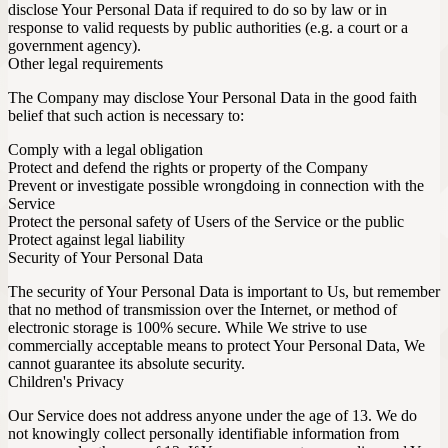
disclose Your Personal Data if required to do so by law or in
response to valid requests by public authorities (e.g. a court or a
government agency).
Other legal requirements
The Company may disclose Your Personal Data in the good faith
belief that such action is necessary to:
Comply with a legal obligation
Protect and defend the rights or property of the Company
Prevent or investigate possible wrongdoing in connection with the
Service
Protect the personal safety of Users of the Service or the public
Protect against legal liability
Security of Your Personal Data
The security of Your Personal Data is important to Us, but remember
that no method of transmission over the Internet, or method of
electronic storage is 100% secure. While We strive to use
commercially acceptable means to protect Your Personal Data, We
cannot guarantee its absolute security.
Children's Privacy
Our Service does not address anyone under the age of 13. We do
not knowingly collect personally identifiable information from