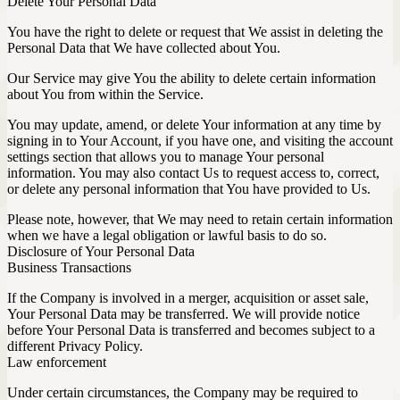
Delete Your Personal Data
You have the right to delete or request that We assist in deleting the
Personal Data that We have collected about You.
Our Service may give You the ability to delete certain information
about You from within the Service.
You may update, amend, or delete Your information at any time by
signing in to Your Account, if you have one, and visiting the account
settings section that allows you to manage Your personal
information. You may also contact Us to request access to, correct,
or delete any personal information that You have provided to Us.
Please note, however, that We may need to retain certain information
when we have a legal obligation or lawful basis to do so.
Disclosure of Your Personal Data
Business Transactions
If the Company is involved in a merger, acquisition or asset sale,
Your Personal Data may be transferred. We will provide notice
before Your Personal Data is transferred and becomes subject to a
different Privacy Policy.
Law enforcement
Under certain circumstances, the Company may be required to