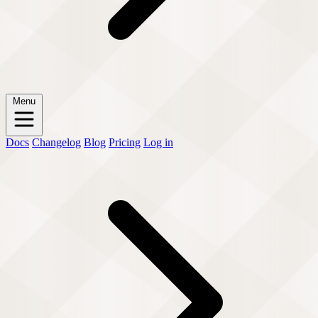
Menu
Docs
Changelog
Blog
Pricing
Log in